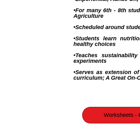
•For many 6th - 8th stud
Agriculture
•Scheduled around stude
•Students learn nutrit
healthy choices
•Teaches sustainabilit
experiments
•Serves as extension of
curriculum; A Great On
Worksheets - 