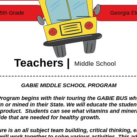
-5th Grade
Georgia El
Teachers |
Middle School
GABIE MIDDLE SCHOOL PROGRAM
rogram begins with their touring the GABIE BUS wh
or mined in their State. We will educate the studen
 product. Students can see what vitamins and mineral
de that are needed for healthy growth.
is an all subject team building, critical thinking, e
 will work together to solve various activities. This 