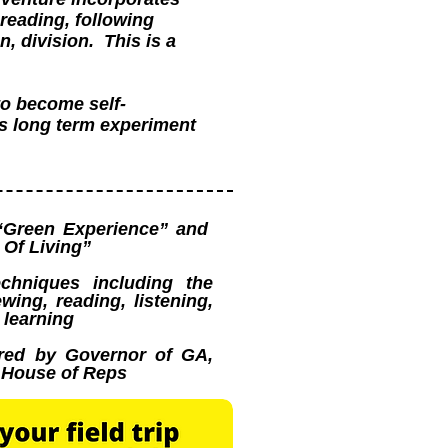
reading, following
n, division. This is a
to become self-
ss long term experiment
“Green Experience” and
Of Living”
echniques including the
wing, reading, listening,
 learning
red by Governor of GA,
d House of Reps