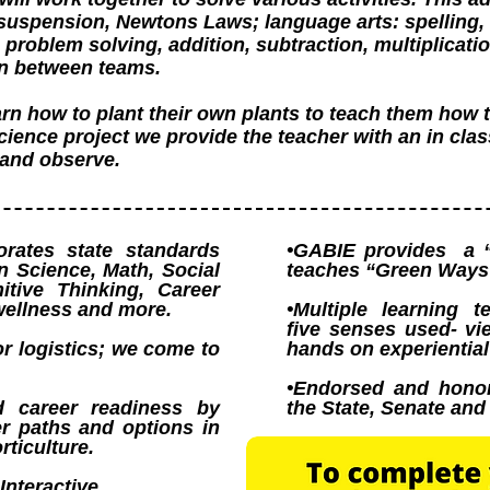
 suspension, Newtons Laws; language arts: spelling, 
problem solving, addition, subtraction, multiplicatio
n between teams.
rn how to plant their own plants to teach them how 
science project we provide the teacher with an in cla
t and observe.
rates state standards
•GABIE provides a 
in Science, Math, Social
teaches “Green Ways 
itive Thinking, Career
wellness and more.
•Multiple learning t
five senses used- vie
or logistics; we come to
hands on experiential
•Endorsed and hono
d career readiness by
the State, Senate an
er paths and options in
ticulture.
Interactive