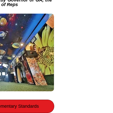
by Governor of GA, the
e of Reps
lementary Standards