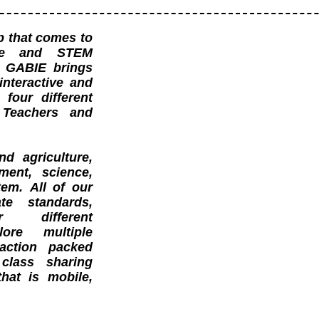
ip that comes to
ure and STEM
. GABIE brings
 interactive and
 four different
, Teachers and
d agriculture,
nment, science,
em. All of our
te standards,
 different
lore multiple
action packed
class sharing
hat is mobile,