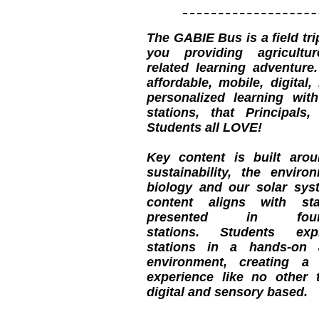
The GABIE Bus is a field tr
you providing agricult
related learning adventure
affordable, mobile, digital,
personalized learning with
stations, that Principals
Students all LOVE!
Key content is built aroun
sustainability, the enviro
biology and our solar syst
content aligns with sta
presented in four
stations. Students exp
stations in a hands-on 
environment, creating a 
experience like no other t
digital and sensory based.