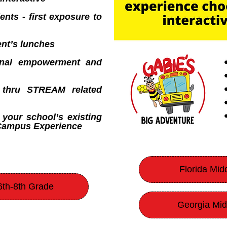
ents - first exposure to
nt’s lunches
ional empowerment and
y thru STREAM related
 your school’s existing
-Campus Experience
Florida Mid
6th-8th Grade
Georgia Mid