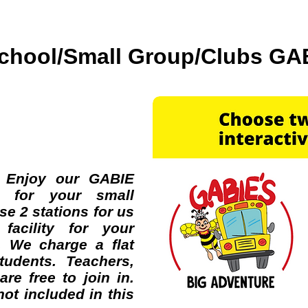
chool/Small Group/Clubs GA
gram!!!
 Enjoy our GABIE
ns for your small
e 2 stations for us
facility for your
. We charge a flat
tudents. Teachers,
re free to join in.
ot included in this