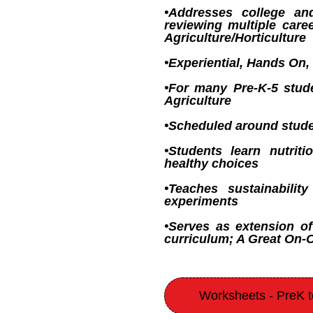
•Addresses college an
reviewing multiple care
Agriculture/Horticulture
•Experiential, Hands On, 
•For many Pre-K-5 stude
Agriculture
•Scheduled around stude
•Students learn nutri
healthy choices
•Teaches sustainabili
experiments
•Serves as extension of
curriculum; A Great On
Worksheets - PreK 