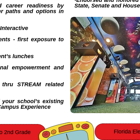
•Endorsed and honored 
d career readiness by
State, Senate and Hous
er paths and options in
Interactive
nts - first exposure to
nt’s lunches
tional empowerment and
ty thru STREAM related
 your school’s existing
-Campus Experience
Florida E
to 2nd Grade