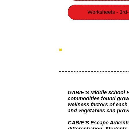
Worksheets - 3rd
GABIE’S Middle school P
commodities found grown 
wellness factors of each
and vegetables can provi
GABIE’S Escape Adventure 
differentiation. Students