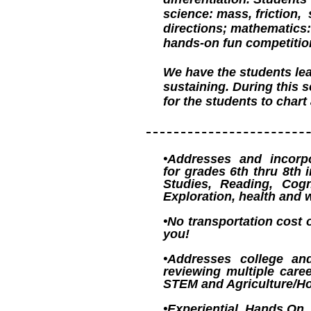
science: mass, friction,
directions; mathematics: 
hands-on fun competitio
We have the students lea
sustaining. During this 
for the students to char
•Addresses and incorpo
for grades 6th thru 8th 
Studies, Reading, Cogn
Exploration, health and 
•No transportation cost 
you!
•Addresses college an
reviewing multiple care
STEM and Agriculture/Hor
•Experiential, Hands On, 