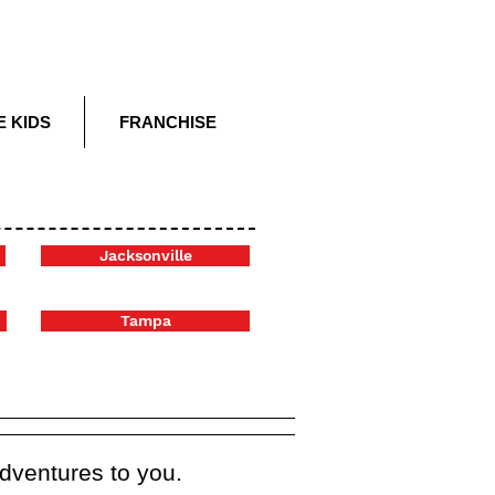
E KIDS
FRANCHISE
Jacksonville
Tampa
adventures to you.