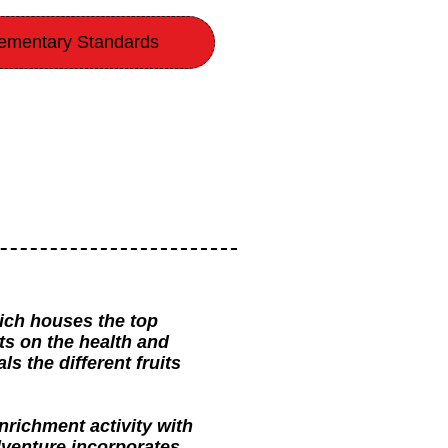
ementary Standards
ich houses the top
ts on the health and
s the different fruits
nrichment activity with
adventure incorporates