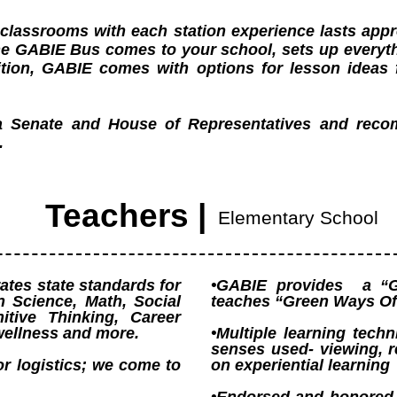
8 classrooms with each station experience lasts ap
The GABIE Bus comes to your school, sets up everyt
dition, GABIE comes with options for lesson ideas 
.
a Senate and House of Representatives and re
.
Teachers |
Elementary School
tes state standards for
•GABIE provides a “G
n Science, Math, Social
teaches “Green Ways Of
itive Thinking, Career
wellness and more.
•Multiple learning techn
senses used- viewing, r
or logistics; we come to
on experiential learning