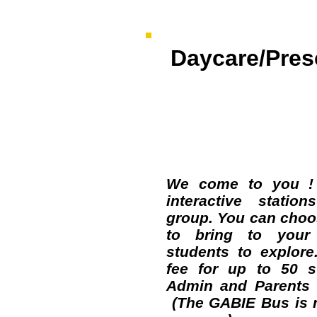
Daycare/Pres
NEW Pro
We come to you !
interactive statio
group. You can choos
to bring to your 
students to explore
fee for up to 50 s
Admin and Parents a
(The GABIE Bus is n