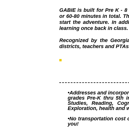
GABIE is built for Pre K - 
or 60-80 minutes in total. 
start the adventure. In ad
learning once back in class
Recognized by the Georgi
districts, teachers and PTAs
•Addresses and incorpora
grades Pre-K thru 5th i
Studies, Reading, Cogn
Exploration, health and 
•No transportation cost 
you!