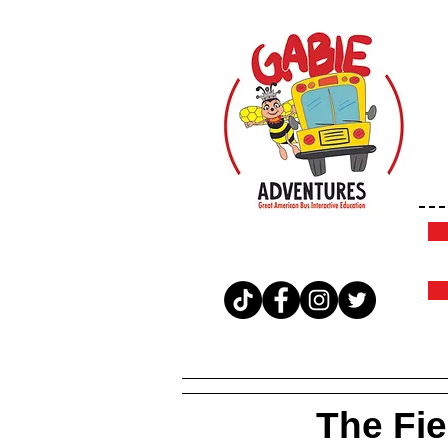
The Fiel