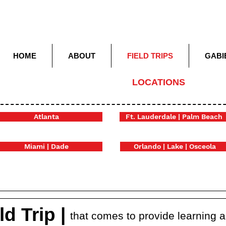
HOME
ABOUT
FIELD TRIPS
GABI
LOCATIONS
Atlanta
Ft. Lauderdale | Palm Beach
Miami | Dade
Orlando | Lake | Osceola
d Trip |
that comes to provide learning 