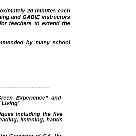
proximately 20 minutes each
hing and GABIE instructors
for teachers to extend the
commended by many school
reen Experience” and
 Living”
iques including the five
eading, listening, hands