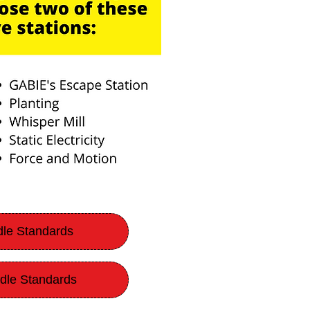
dle Standards
dle Standards