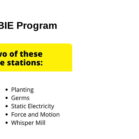
BIE Program