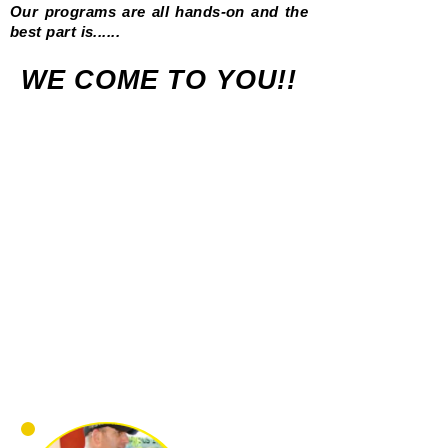
Our programs are all hands-on and the
best part is......
WE COME TO YOU!!