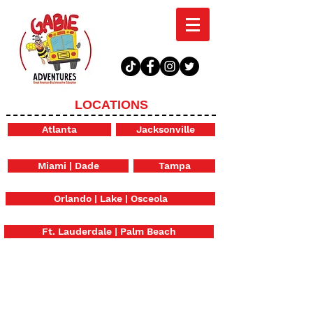
LOCATIONS
Atlanta
Jacksonville
Miami | Dade
Tampa
Orlando | Lake | Osceola
Ft. Lauderdale | Palm Beach