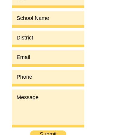
Submit