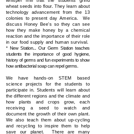
whisper mill that the students grind
wheat seeds into flour. They learn about
technology advancement from the 13
colonies to present day America. We
discuss Honey Bee's so they can see
how they make honey by a chemical
reaction and the importance of their role
in our food supply and human survival.
* New Station... Our Germ Station teaches
students the importance of good hygiene,
history of germs and fun experiments to show
how antibacterial soap can repel germs.
We have hands-on STEM based
science projects for the students to
participate in. Students will learn about
the different regions and the climate and
how plants and crops grow, each
receiving a seed to watch and
document the growth of their own plant.
We also teach them about up-cycling
and recycling to inspire them to help
save our planet. There are many