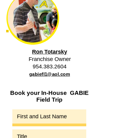
Ron Totarsky
Franchise Owner
954.383.2604
gabiefl1@aol.com
Book your In-House GABIE
Field Trip