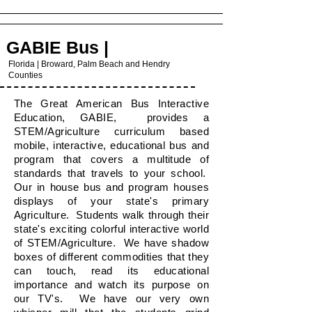
GABIE Bus |
Florida | Broward, Palm Beach and Hendry
Counties
The Great American Bus Interactive
Education, GABIE, provides a
STEM/Agriculture curriculum based
mobile, interactive, educational bus and
program that covers a multitude of
standards that travels to your school.
Our in house bus and program houses
displays of your state's primary
Agriculture. Students walk through their
state's exciting colorful interactive world
of STEM/Agriculture. We have shadow
boxes of different commodities that they
can touch, read its educational
importance and watch its purpose on
our TV's. We have our very own