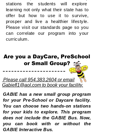
stations the students will explore
learning not only what their state has to
offer but how to use it to survive,
prosper and live a healthier lifestyle.
Please visit our standards page so you
can correlate our program into your
curriculum.
Are you a DayCare, PreSchool
or Small Group?
Please call 954.383.2604 or email
Gabiefl1@aol.com to book your facility.
GABIE has a new small group program
for your Pre-School or Daycare facility.
You can choose two hands-on stations
for your kids to explore. This program
does not include the GABIE Bus. Now,
you can book with or without the
GABIE Interactive Bus.